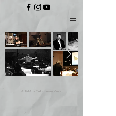
© 2026 by Carl Johnson Music